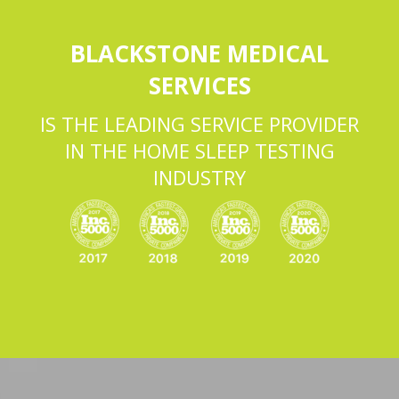
BLACKSTONE MEDICAL
SERVICES
IS THE LEADING SERVICE PROVIDER
IN THE HOME SLEEP TESTING
INDUSTRY
Video
Player