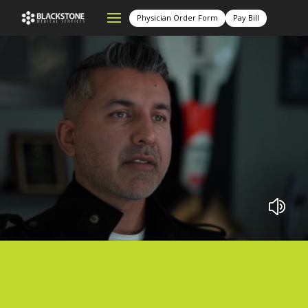
Physician Order Form
Pay Bill