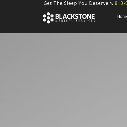
Get The Sleep You Deserve
813-
Hom