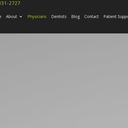
831-2727
e
About
Physicians
Dentists
Blog
Contact
Patient Supp