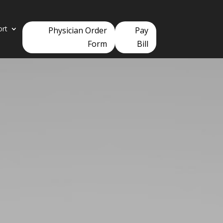
ort
Physician Order
Pay
Form
Bill