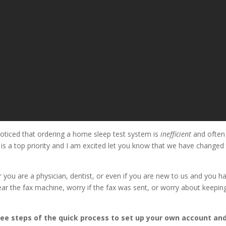
oticed that ordering a home sleep test system is
inefficient
and often 
e is a top priority and I am excited let you know that we have change
you are a physician, dentist, or even if you are new to us and you ha
ar the fax machine, worry if the fax was sent, or worry about keeping
ree steps of the quick process to set up your own account and