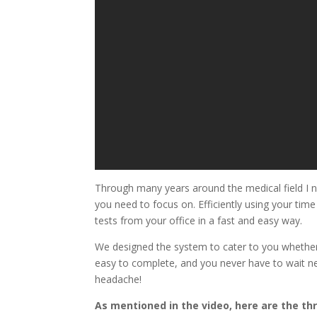
Through many years around the medical field I n
you need to focus on. Efficiently using your tim
tests from your office in a fast and easy way.
We designed the system to cater to you whether 
easy to complete, and you never have to wait ne
headache!
As mentioned in the video, here are the th