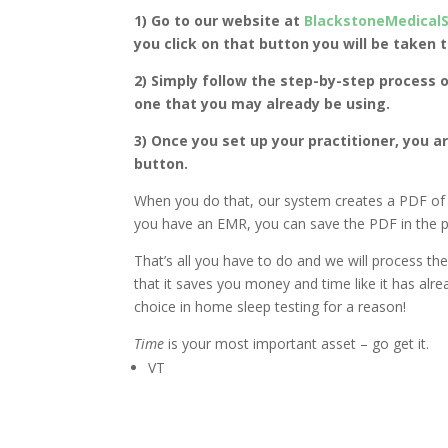
1) Go to our website at
BlackstoneMedical
you click on that button you will be taken 
2) Simply follow the step-by-step process o
one that you may already be using.
3) Once you set up your practitioner, you ar
button.
When you do that, our system creates a PDF of t
you have an EMR, you can save the PDF in the pa
That’s all you have to do and we will process the
that it saves you money and time like it has alr
choice in home sleep testing for a reason!
Time
is your most important asset – go get it.
VT