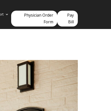
ort
Physician Order
Pay
Form
Bill