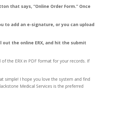
tton that says, “Online Order Form.” Once
ou to add an e-signature, or you can upload
ll out the online ERX, and hit the submit
of the ERX in PDF format for your records. If
hat simple! I hope you love the system and find
Blackstone Medical Services is the preferred