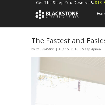
Get The Sleep You Deserve
813-
Hom
The Fastest and Easie
by
2138845006
|
Aug 15, 2016
|
Sleep Apnea