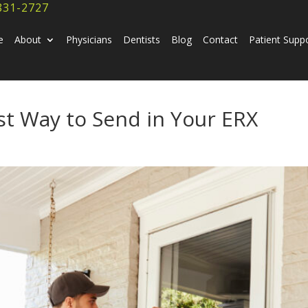
831-2727
e
About
Physicians
Dentists
Blog
Contact
Patient Supp
st Way to Send in Your ERX