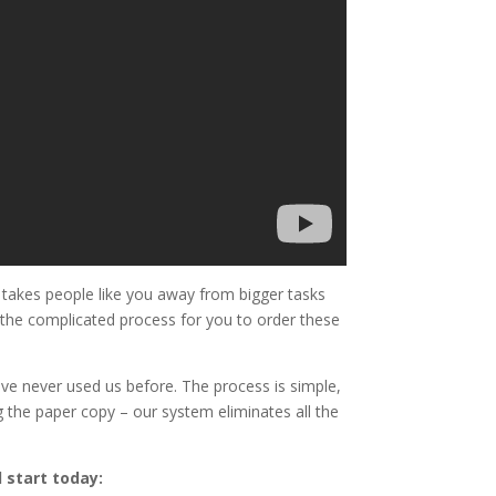
takes people like you away from bigger tasks
d the complicated process for you to order these
ve never used us before. The process is simple,
 the paper copy – our system eliminates all the
 start today: