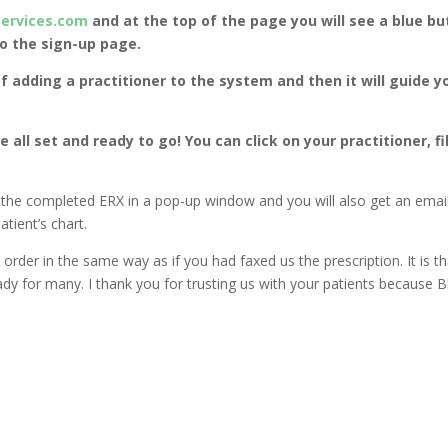
Services.com
and at the top of the page you will see a blue bu
to the sign-up page.
f adding a practitioner to the system and then it will guide y
e all set and ready to go! You can click on your practitioner, fi
he completed ERX in a pop-up window and you will also get an email 
tient’s chart.
 order in the same way as if you had faxed us the prescription. It is t
eady for many. I thank you for trusting us with your patients because 